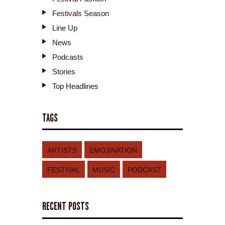
Festivals Season
Line Up
News
Podcasts
Stories
Top Headlines
TAGS
ARTISTS
EMOJINATION
FESTIVAL
MUSIC
PODCAST
RECENT POSTS