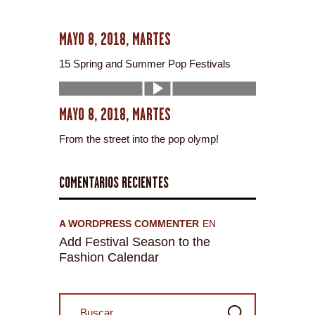
MAYO 8, 2018, MARTES
15 Spring and Summer Pop Festivals
MAYO 8, 2018, MARTES
From the street into the pop olymp!
COMENTARIOS RECIENTES
A WORDPRESS COMMENTER
EN
Add Festival Season to the
Fashion Calendar
Buscar: