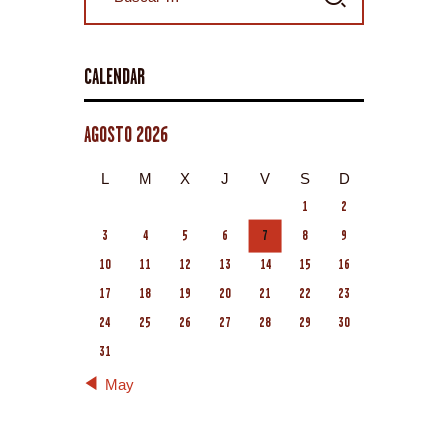
CALENDAR
AGOSTO 2026
L
M
X
J
V
S
D
1
2
3
4
5
6
7
8
9
10
11
12
13
14
15
16
17
18
19
20
21
22
23
24
25
26
27
28
29
30
31
« May