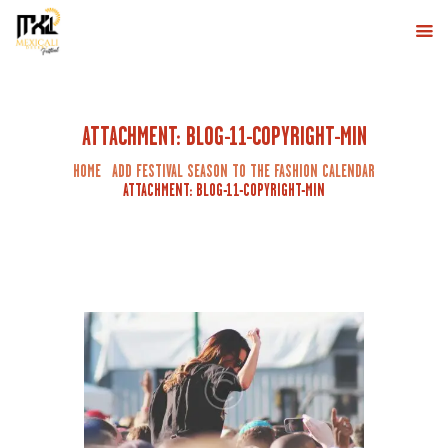
MXLI DESERT
Eventos de Baile en Mexicali
INICIO
ATTACHMENT: BLOG-11-COPYRIGHT-MIN
MEXICALI DESERT FESTIVAL
HOME
ADD FESTIVAL SEASON TO THE FASHION CALENDAR
LINE UP
ATTACHMENT: BLOG-11-COPYRIGHT-MIN
COMPRA AQUÍ
CONTÁCTANOS