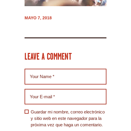
MAYO 7, 2018
LEAVE A COMMENT
Guardar mi nombre, correo electrónico
y sitio web en este navegador para la
próxima vez que haga un comentario.