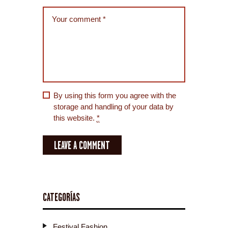
By using this form you agree with the
storage and handling of your data by
this website.
*
CATEGORÍAS
Festival Fashion