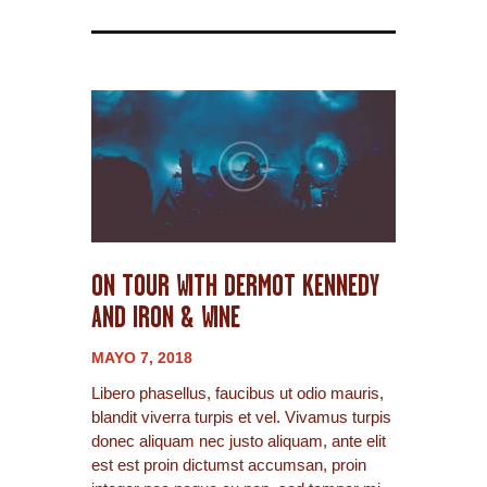
ON TOUR WITH DERMOT KENNEDY
AND IRON & WINE
MAYO 7, 2018
Libero phasellus, faucibus ut odio mauris,
blandit viverra turpis et vel. Vivamus turpis
donec aliquam nec justo aliquam, ante elit
est est proin dictumst accumsan, proin