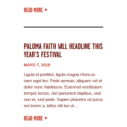
READ MORE
PALOMA FAITH WILL HEADLINE THIS
YEAR’S FESTIVAL
MAYO 7, 2018
Ligula id porttitor, ligula magna rhoncus
nam eget leo. Pede aenean, aliquam vel et
dolor nunc habitasse. Euismod vestibulum
tempor luctus, nisl parturient dapibus, sed
non et, sed pede. Sapien pharetra sit purus
est lorem a, tellus elit leo ut…
READ MORE