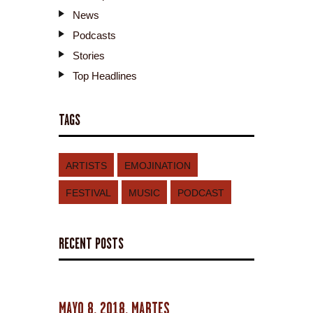
News
Podcasts
Stories
Top Headlines
TAGS
ARTISTS
EMOJINATION
FESTIVAL
MUSIC
PODCAST
RECENT POSTS
MAYO 8, 2018, MARTES