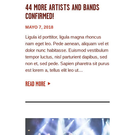
44 MORE ARTISTS AND BANDS
CONFIRMED!
MAYO 7, 2018
Ligula id porttitor, ligula magna rhoncus
nam eget leo. Pede aenean, aliquam vel et
dolor nunc habitasse. Euismod vestibulum
tempor luctus, nisl parturient dapibus, sed
non et, sed pede. Sapien pharetra sit purus
est lorem a, tellus elit leo ut…
READ MORE