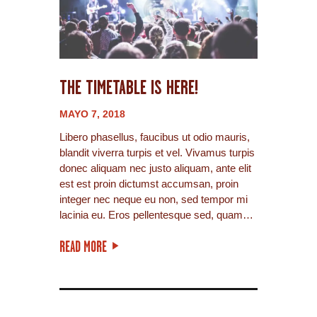
THE TIMETABLE IS HERE!
MAYO 7, 2018
Libero phasellus, faucibus ut odio mauris,
blandit viverra turpis et vel. Vivamus turpis
donec aliquam nec justo aliquam, ante elit
est est proin dictumst accumsan, proin
integer nec neque eu non, sed tempor mi
lacinia eu. Eros pellentesque sed, quam…
READ MORE