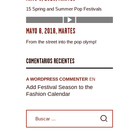
15 Spring and Summer Pop Festivals
MAYO 8, 2018, MARTES
From the street into the pop olymp!
COMENTARIOS RECIENTES
A WORDPRESS COMMENTER
EN
Add Festival Season to the
Fashion Calendar
Buscar: