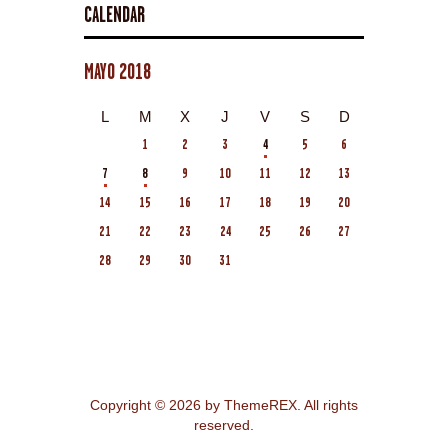
CALENDAR
MAYO 2018
L
M
X
J
V
S
D
1
2
3
4
5
6
7
8
9
10
11
12
13
14
15
16
17
18
19
20
21
22
23
24
25
26
27
28
29
30
31
Copyright © 2026 by ThemeREX. All rights
reserved.