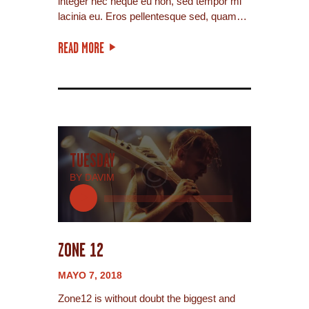
integer nec neque eu non, sed tempor mi
lacinia eu. Eros pellentesque sed, quam…
READ MORE
TUESDAY
BY DAVIM
Reproductor
de
audio
ZONE 12
MAYO 7, 2018
Zone12 is without doubt the biggest and