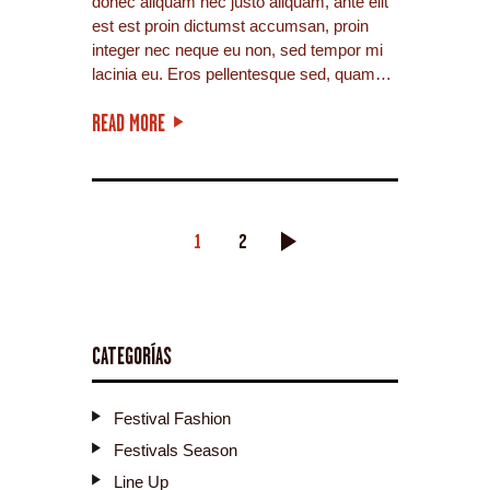
donec aliquam nec justo aliquam, ante elit
est est proin dictumst accumsan, proin
integer nec neque eu non, sed tempor mi
lacinia eu. Eros pellentesque sed, quam…
READ MORE
PAGINACIÓN
PAGE
1
PAGE
2
>
DE
ENTRADAS
CATEGORÍAS
Festival Fashion
Festivals Season
Line Up