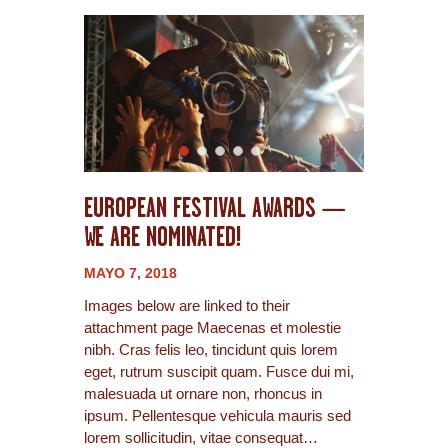
EUROPEAN FESTIVAL AWARDS —
WE ARE NOMINATED!
MAYO 7, 2018
Images below are linked to their
attachment page Maecenas et molestie
nibh. Cras felis leo, tincidunt quis lorem
eget, rutrum suscipit quam. Fusce dui mi,
malesuada ut ornare non, rhoncus in
ipsum. Pellentesque vehicula mauris sed
lorem sollicitudin, vitae consequat…