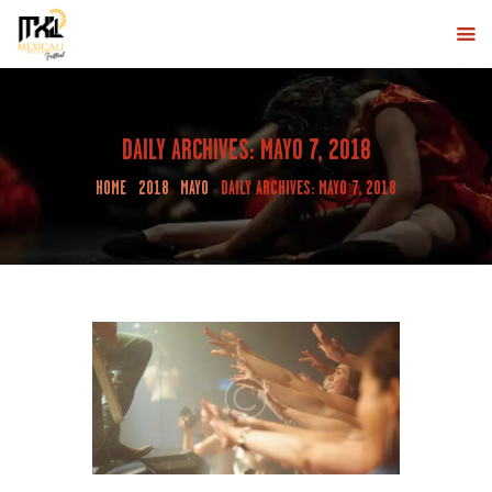
MXLI DESERT
Eventos de Baile en Mexicali
INICIO
DAILY ARCHIVES: MAYO 7, 2018
MEXICALI DESERT FESTIVAL
HOME
2018
MAYO
DAILY ARCHIVES: MAYO 7, 2018
LINE UP
COMPRA AQUÍ
CONTÁCTANOS