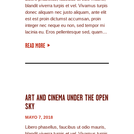
blandit viverra turpis et vel. Vivamus turpis
donec aliquam nec justo aliquam, ante elit
est est proin dictumst accumsan, proin
integer nec neque eu non, sed tempor mi
lacinia eu. Eros pellentesque sed, quam…
READ MORE
ART AND CINEMA UNDER THE OPEN
SKY
MAYO 7, 2018
Libero phasellus, faucibus ut odio mauris,
blandit viverra turpis et vel. Vivamus turpis