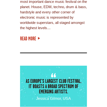
most important dance music festival on the
planet. House, EDM, techno, drum & bass,
hardstyle and every other corner of
electronic music is represented by
worldwide superstars, all staged amongst
the highest levels…
READ MORE
AS EUROPE'S LARGEST CLUB FESTIVAL,
IT BOASTS A BROAD SPECTRUM OF
EMERGING ARTISTS.
Jessica Gilmor, USA