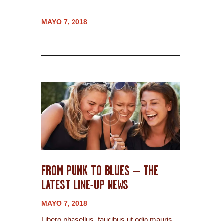
MAYO 7, 2018
FROM PUNK TO BLUES – THE
LATEST LINE-UP NEWS
MAYO 7, 2018
Libero phasellus, faucibus ut odio mauris,