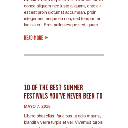
donec aliquam nec justo aliquam, ante elit
est est proin dictumst accumsan, proin
integer nec neque eu non, sed tempor mi
lacinia eu. Eros pellentesque sed, quam…
READ MORE
10 OF THE BEST SUMMER
FESTIVALS YOU’VE NEVER BEEN TO
MAYO 7, 2018
Libero phasellus, faucibus ut odio mauris,
blandit viverra turpis et vel. Vivamus turpis